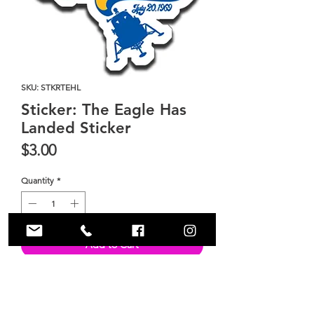
SKU: STKRTEHL
Sticker: The Eagle Has
Landed Sticker
Price
$3.00
Quantity
*
Add to Cart
Size 3.5" x 3.5" sticker.