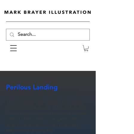
Perilous Landing
This art poster was inspired by the final
minutes before Apollo 11 landed on the
Moon. Neil Armstrong took over manual
control of the LEM to navigate over a
large boulder field in their previously
determined landing site.