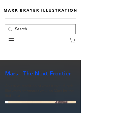
Mars - The Next Frontier
An artists rendition of what it would look
like when astronauts walk on Mars for the
first time