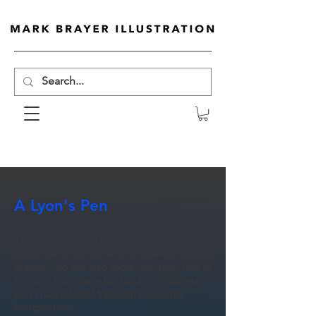
A Lyon's Pen
This is the second book in this author's
series featuring Zed and Zools—his animal
friends who are also tools who help him at
his zoo. This was a fun book to illustrate
and I had a lot of freedom to use my
imagination.