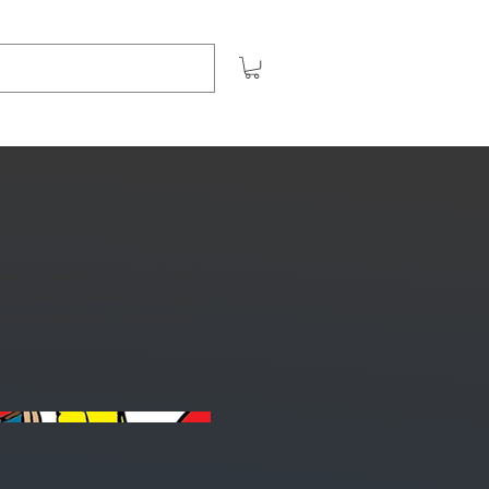
areer, I created and produced a
t of characters were combined
lled Hoosierville—These are a