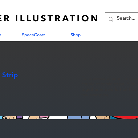
n
SpaceCoast
Shop
 Strip
For a period of time in my c
couple of comic strips. A lo
together in a world that I ca
few examples.