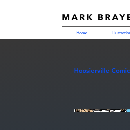
Home
Illustratio
Hoosierville Comic